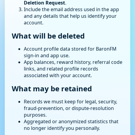
Deletion Request
.
Include the email address used in the app
and any details that help us identify your
account.
What will be deleted
Account profile data stored for BaronFM
sign-in and app use.
App balances, reward history, referral code
links, and related profile records
associated with your account.
What may be retained
Records we must keep for legal, security,
fraud-prevention, or dispute-resolution
purposes.
Aggregated or anonymized statistics that
no longer identify you personally.