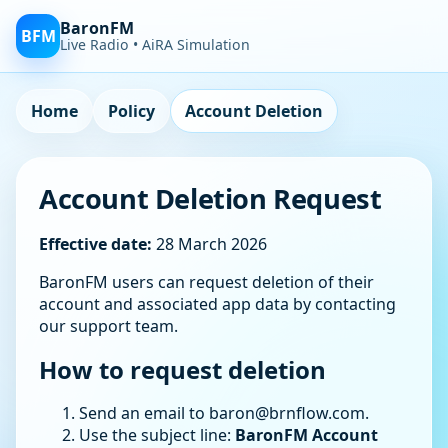
BaronFM
BFM
Live Radio • AiRA Simulation
Home
Policy
Account Deletion
Account Deletion Request
Effective date:
28 March 2026
BaronFM users can request deletion of their
account and associated app data by contacting
our support team.
How to request deletion
Send an email to
baron@brnflow.com
.
Use the subject line:
BaronFM Account