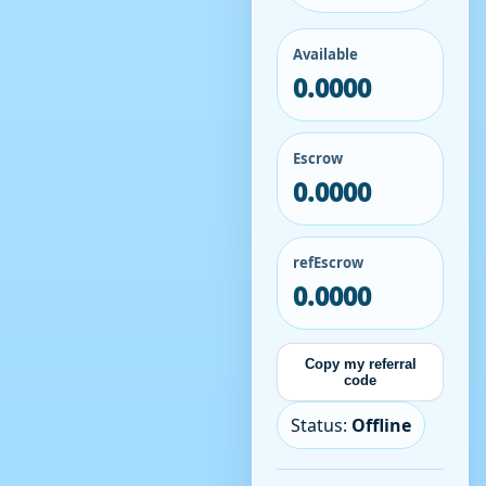
Available
0.0000
Escrow
0.0000
refEscrow
0.0000
Copy my referral
code
Status:
Offline