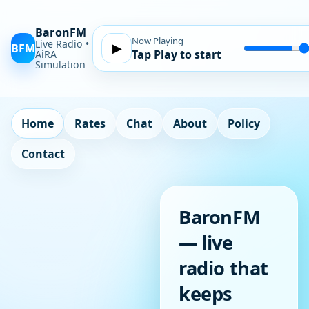
BaronFM
Now Playing
Live Radio •
BFM
▶
Tap Play to start
Volume
AiRA
Simulation
Home
Rates
Chat
About
Policy
Contact
BaronFM
— live
radio that
keeps