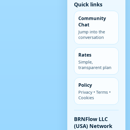
Quick links
Community
Chat
Jump into the
conversation
Rates
Simple,
transparent plan
Policy
Privacy • Terms •
Cookies
BRNFlow LLC
(USA) Network