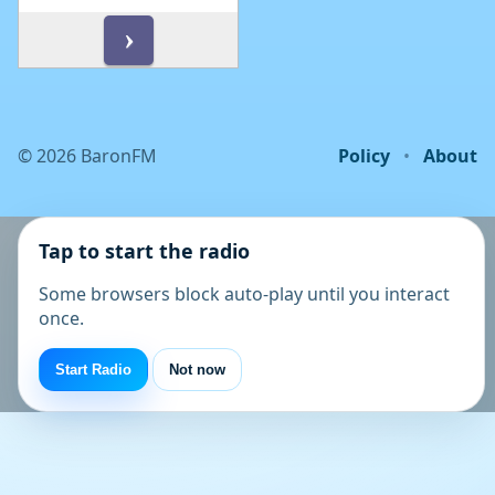
©
2026
BaronFM
Policy
•
About
Tap to start the radio
Some browsers block auto-play until you interact
once.
Start Radio
Not now