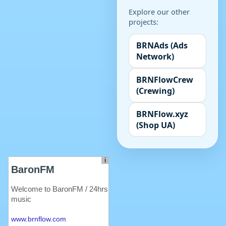
Explore our other
projects:
BRNAds (Ads
Network)
BRNFlowCrew
(Crewing)
BRNFlow.xyz
(Shop UA)