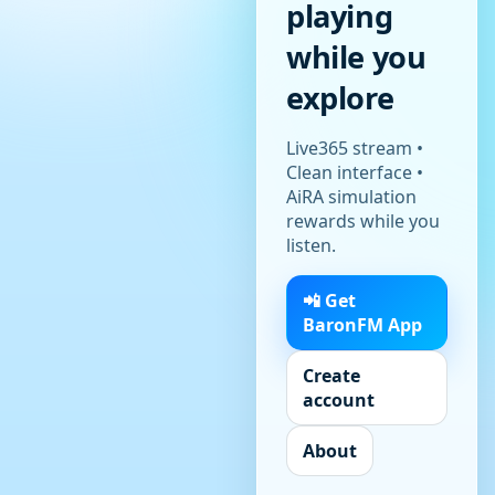
playing
while you
explore
Live365 stream •
Clean interface •
AiRA simulation
rewards while you
listen.
📲 Get
BaronFM App
Create
account
About