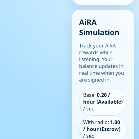
AiRA
Simulation
Track your AiRA
rewards while
listening. Your
balance updates in
real time when you
are signed in.
Base:
0.20 /
hour (Available)
/ sec
With radio:
1.00
/ hour (Escrow)
/ sec