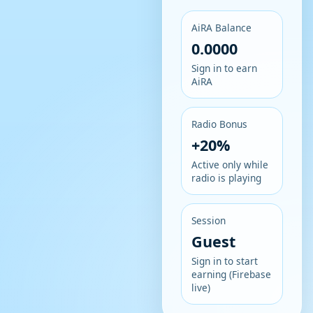
AiRA Balance
0.0000
Sign in to earn
AiRA
Radio Bonus
+20%
Active only while
radio is playing
Session
Guest
Sign in to start
earning (Firebase
live)